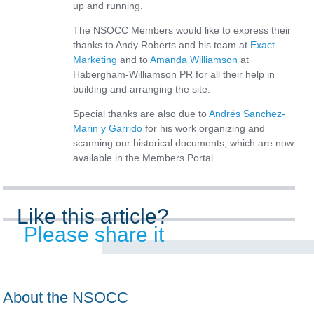
up and running.
The NSOCC Members would like to express their
thanks to Andy Roberts and his team at
Exact
Marketing
and to
Amanda Williamson
at
Habergham-Williamson PR for all their help in
building and arranging the site.
Special thanks are also due to
Andrés Sanchez-
Marin y Garrido
for his work organizing and
scanning our historical documents, which are now
available in the Members Portal.
Like this article?
Please share it
About the NSOCC