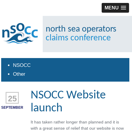
MENU
north sea operators
claims conference
NSOCC
Other
NSOCC Website
25
launch
SEPTEMBER
It has taken rather longer than planned and it is
with a great sense of relief that our website is now